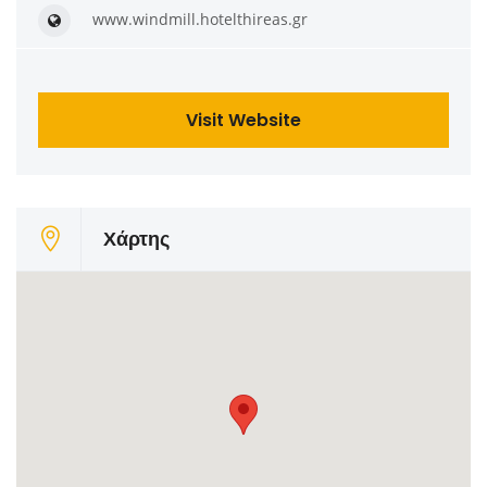
www.windmill.hotelthireas.gr
Visit Website
Χάρτης