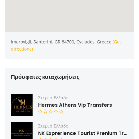
Imerovigli, Santorini, GR 84700, Cyclades, Greece
(Get
directions)
Πρόσφατες καταχωρήσεις
Στερεά Ελλάδα
Hermes Athens Vip Transfers
Στερεά Ελλάδα
NK Exprerience Tourist Prenium Transfers & Tours