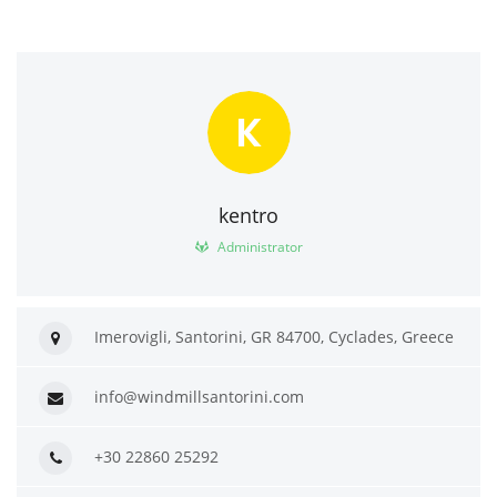
K
kentro
Administrator
Imerovigli, Santorini, GR 84700, Cyclades, Greece
info@windmillsantorini.com
+30 22860 25292