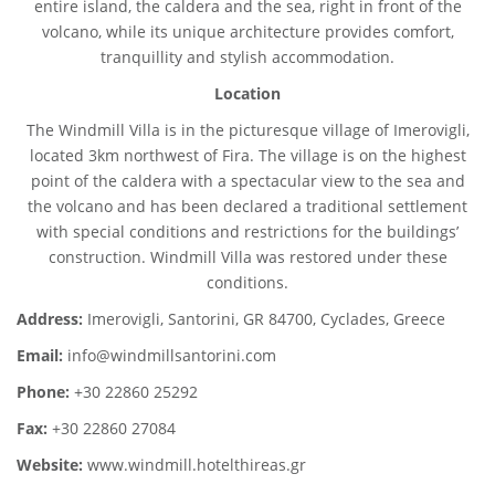
entire island, the caldera and the sea, right in front of the
volcano, while its unique architecture provides comfort,
tranquillity and stylish accommodation.
Location
The Windmill Villa is in the picturesque village of Imerovigli,
located 3km northwest of Fira. The village is on the highest
point of the caldera with a spectacular view to the sea and
the volcano and has been declared a traditional settlement
with special conditions and restrictions for the buildings’
construction. Windmill Villa was restored under these
conditions.
Address:
Imerovigli, Santorini, GR 84700, Cyclades, Greece
Email:
info@windmillsantorini.com
Phone:
+30 22860 25292
Fax:
+30 22860 27084
Website:
www.windmill.hotelthireas.gr