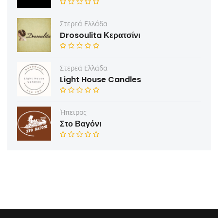
Στερεά Ελλάδα
Drosoulita Κερατσίνι
Στερεά Ελλάδα
Light House Candles
Ήπειρος
Στο Βαγόνι