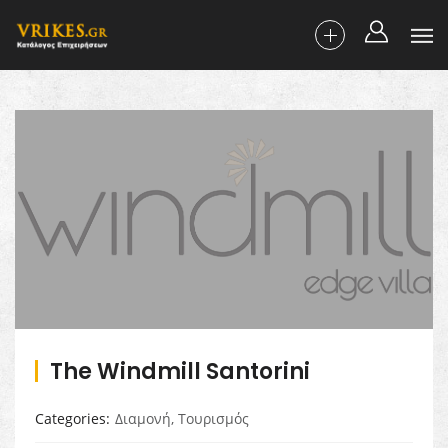
The Windmill Santorini
Categories
Διαμονή
,
Τουρισμός