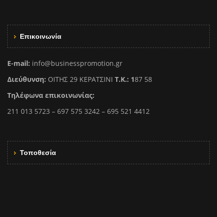
Επικοινωνία
E-mail:
info@businesspromotion.gr
Διεύθυνση:
ΟΙΤΗΣ 29 ΚΕΡΑΤΣΙΝΙ
Τ.Κ.: 1
87 58
Τηλέφωνα επικοινωνίας:
211 013 5723 – 697 575 3242 – 695 521 4412
Τοποθεσία