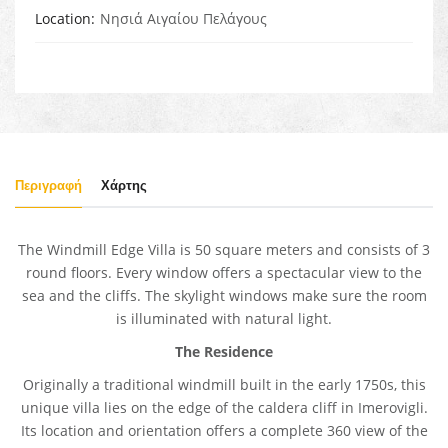
Location
Νησιά Αιγαίου Πελάγους
Περιγραφή
Χάρτης
The Windmill Edge Villa is 50 square meters and consists of 3
round floors. Every window offers a spectacular view to the
sea and the cliffs. The skylight windows make sure the room
is illuminated with natural light.
The Residence
Originally a traditional windmill built in the early 1750s, this
unique villa lies on the edge of the caldera cliff in Imerovigli.
Its location and orientation offers a complete 360 view of the